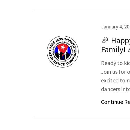
January 4, 2
🎉 Happ
Family! 
Ready to ki
Join us for 
excited to
dancers into
Continue R