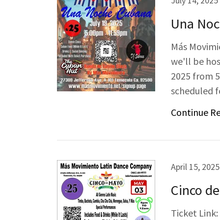
July 14, 2025
Una Noc
Más Movimie
we'll be hos
2025 from 5
scheduled fo
Continue R
April 15, 2025
Cinco de
Ticket Link