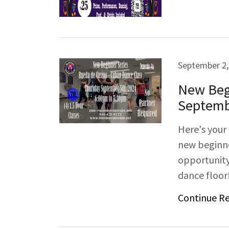
September 2,
New Begi
Septemb
Here's your
new beginne
opportunity
dance floor!
Continue R