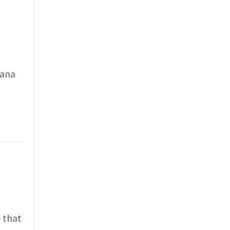
vana
 that