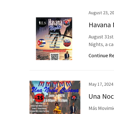
August 23, 2
Havana 
August 31st
Nights, a ca
Continue R
May 17, 2024
Una Noc
Más Movimie