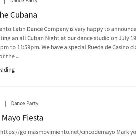
|
Dance Party
he Cubana
nto Latin Dance Company is very happy to announce
ting an all Cuban Night at our dance studio on July 19
pm to 11:59pm. We have a special Rueda de Casino cl
r the ...
eading
|
Dance Party
 Mayo Fiesta
: https://go.masmovimiento.net/cincodemayo Mark y