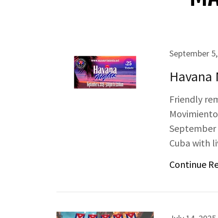
September 5,
Havana 
Friendly re
Movimiento
September 6,
Cuba with l
Continue R