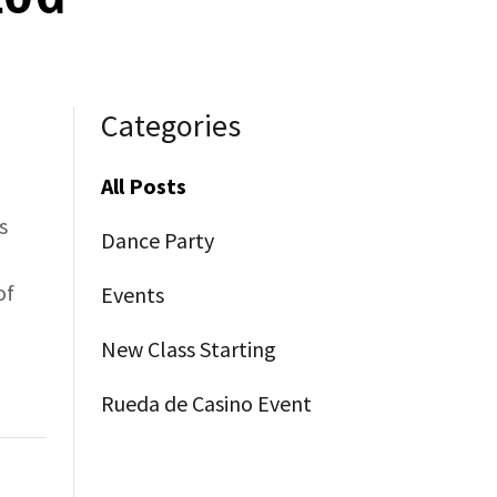
Categories
All Posts
s
Dance Party
of
Events
New Class Starting
Rueda de Casino Event