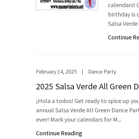
calendars! 
birthday is
Salsa Verde P
Continue R
February 14, 2025
|
Dance Party
2025 Salsa Verde All Green 
¡Hola a todos! Get ready to spice up yo
annual Salsa Verde All Green Dance Party
ever! Mark your calendars for M...
Continue Reading