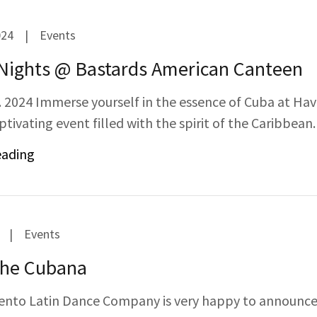
024
|
Events
Nights @ Bastards American Canteen
. 2024 Immerse yourself in the essence of Cuba at Ha
ptivating event filled with the spirit of the Caribbean.
eading
|
Events
he Cubana
nto Latin Dance Company is very happy to announce