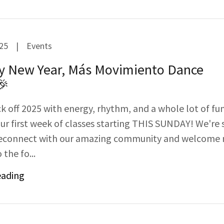
025
|
Events
y New Year, Más Movimiento Dance
🎉
ck off 2025 with energy, rhythm, and a whole lot of fu
our first week of classes starting THIS SUNDAY! We're 
 reconnect with our amazing community and welcome
 the fo...
eading