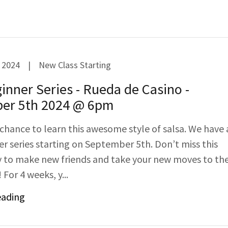
 2024
|
New Class Starting
nner Series - Rueda de Casino -
er 5th 2024 @ 6pm
 chance to learn this awesome style of salsa. We have 
r series starting on September 5th. Don’t miss this
 to make new friends and take your new moves to th
 For 4 weeks, y...
eading