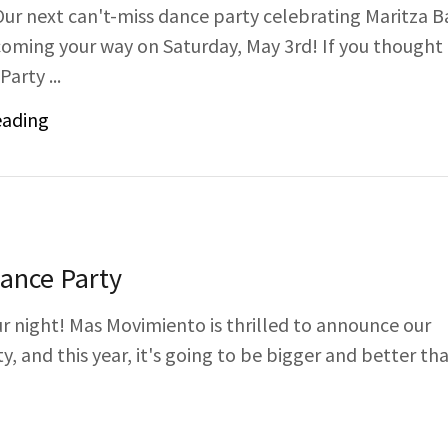
Our next can't-miss dance party celebrating Maritza B
 coming your way on Saturday, May 3rd! If you thought
arty ...
eading
Dance Party
ur night! Mas Movimiento is thrilled to announce our
, and this year, it's going to be bigger and better th