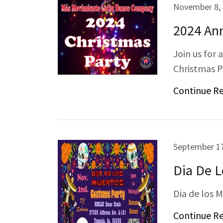
November 8,
2024 Ann
Join us for 
Christmas P
Continue R
September 17
Dia De 
Dia de los 
Continue R