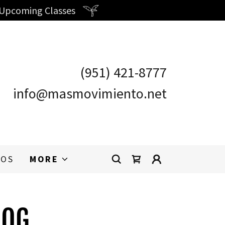
 Upcoming Classes
(951) 421-8777
info@masmovimiento.net
OS
MORE
LOG