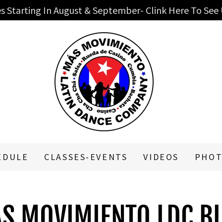
s Starting In August & September- Clink Here To See
EDULE
CLASSES-EVENTS
VIDEOS
PHOT
S MOVIMIENTO LDC B