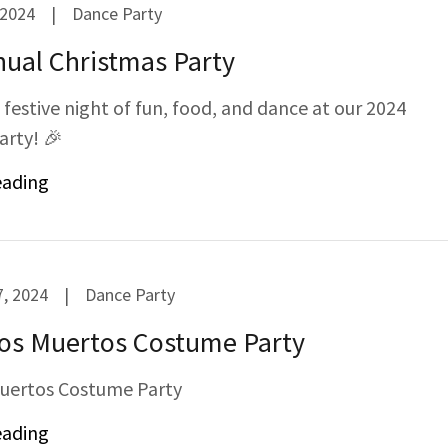
 2024
|
Dance Party
ual Christmas Party
a festive night of fun, food, and dance at our 2024
arty! 🎉
eading
, 2024
|
Dance Party
Los Muertos Costume Party
Muertos Costume Party
eading