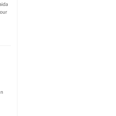
aida
 our
an