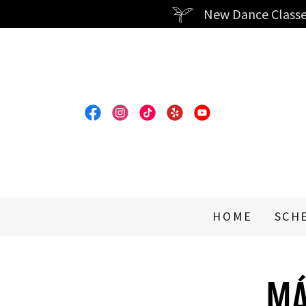
New Dance Classe
HOME
SCH
MÁ