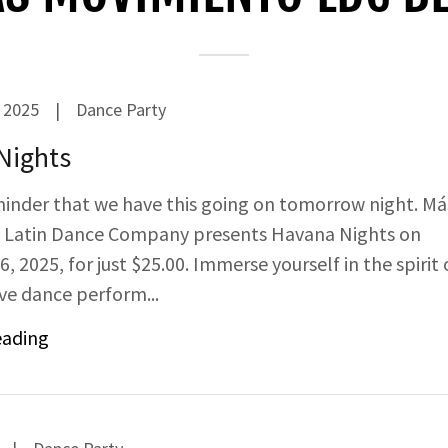
 2025
|
Dance Party
Nights
minder that we have this going on tomorrow night. Má
 Latin Dance Company presents Havana Nights on
 2025, for just $25.00. Immerse yourself in the spirit 
ive dance perform...
eading