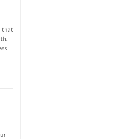
 that
th.
ass
our