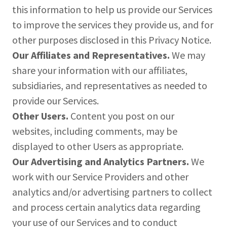
this information to help us provide our Services
to improve the services they provide us, and for
other purposes disclosed in this Privacy Notice.
Our Affiliates and Representatives.
We may
share your information with our affiliates,
subsidiaries, and representatives as needed to
provide our Services.
Other Users.
Content you post on our
websites, including comments, may be
displayed to other Users as appropriate.
Our Advertising and Analytics Partners.
We
work with our Service Providers and other
analytics and/or advertising partners to collect
and process certain analytics data regarding
your use of our Services and to conduct