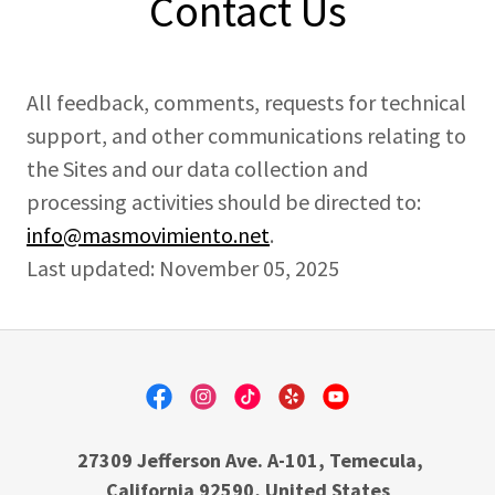
Contact Us
All feedback, comments, requests for technical
support, and other communications relating to
the Sites and our data collection and
processing activities should be directed to:
info@masmovimiento.net
.
Last updated: November 05, 2025
27309 Jefferson Ave. A-101, Temecula,
California 92590, United States