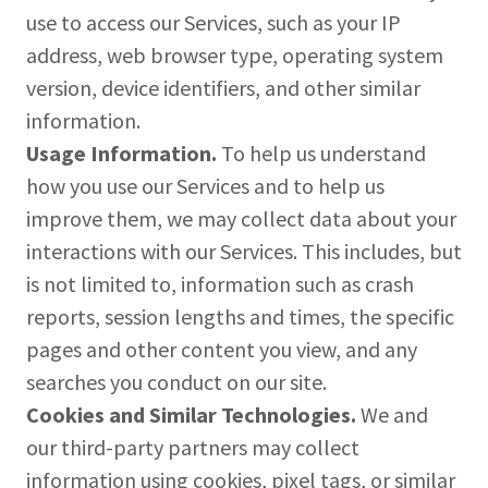
use to access our Services, such as your IP
address, web browser type, operating system
version, device identifiers, and other similar
information.
Usage Information.
To help us understand
how you use our Services and to help us
improve them, we may collect data about your
interactions with our Services. This includes, but
is not limited to, information such as crash
reports, session lengths and times, the specific
pages and other content you view, and any
searches you conduct on our site.
Cookies and Similar Technologies.
We and
our third-party partners may collect
information using cookies, pixel tags, or similar