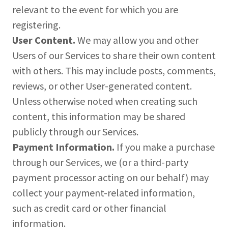
relevant to the event for which you are
registering.
User Content.
We may allow you and other
Users of our Services to share their own content
with others. This may include posts, comments,
reviews, or other User-generated content.
Unless otherwise noted when creating such
content, this information may be shared
publicly through our Services.
Payment Information.
If you make a purchase
through our Services, we (or a third-party
payment processor acting on our behalf) may
collect your payment-related information,
such as credit card or other financial
information.