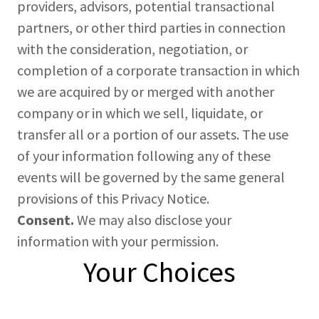
providers, advisors, potential transactional
partners, or other third parties in connection
with the consideration, negotiation, or
completion of a corporate transaction in which
we are acquired by or merged with another
company or in which we sell, liquidate, or
transfer all or a portion of our assets. The use
of your information following any of these
events will be governed by the same general
provisions of this Privacy Notice.
Consent.
We may also disclose your
information with your permission.
Your Choices