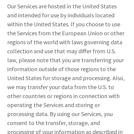
Our Services are hosted in the United States
and intended for use by individuals located
within the United States. If you choose to use
the Services from the European Union or other
regions of the world with laws governing data
collection and use that may differ from U.S.
law, please note that you are transferring your
information outside of those regions to the
United States for storage and processing. Also,
we may transfer your data from the U.S. to
other countries or regions in connection with
operating the Services and storing or
processing data. By using our Services, you
consent to the transfer, storage, and
processing of your information as described in