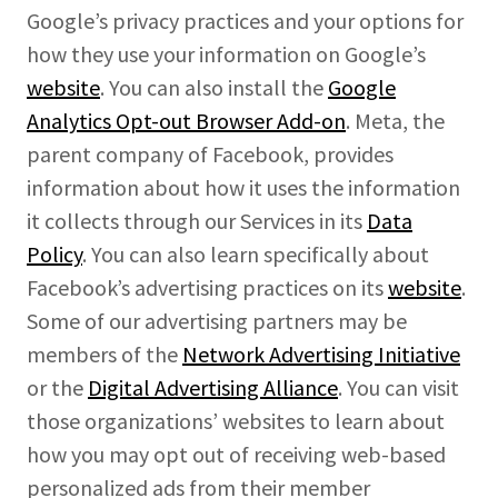
Google’s privacy practices and your options for
how they use your information on Google’s
website
. You can also install the
Google
Analytics Opt-out Browser Add-on
. Meta, the
parent company of Facebook, provides
information about how it uses the information
it collects through our Services in its
Data
Policy
. You can also learn specifically about
Facebook’s advertising practices on its
website
.
Some of our advertising partners may be
members of the
Network Advertising Initiative
or the
Digital Advertising Alliance
. You can visit
those organizations’ websites to learn about
how you may opt out of receiving web-based
personalized ads from their member