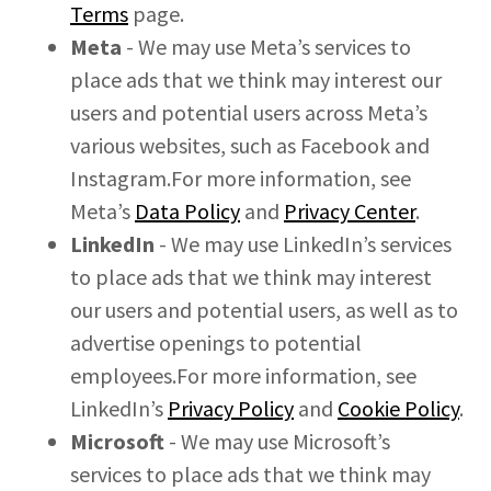
Terms
page.
Meta
- We may use Meta’s services to
place ads that we think may interest our
users and potential users across Meta’s
various websites, such as Facebook and
Instagram.For more information, see
Meta’s
Data Policy
and
Privacy Center
.
LinkedIn
- We may use LinkedIn’s services
to place ads that we think may interest
our users and potential users, as well as to
advertise openings to potential
employees.For more information, see
LinkedIn’s
Privacy Policy
and
Cookie Policy
.
Microsoft
- We may use Microsoft’s
services to place ads that we think may