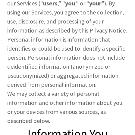
our Services (“
users
,” “
you
,” or “
your
”). By
using our Services, you agree to the collection,
use, disclosure, and processing of your
information as described by this Privacy Notice.
Personal information is information that
identifies or could be used to identify a specific
person. Personal information does not include
deidentified information (anonymized or
pseudonymized) or aggregated information
derived from personal information.
We may collect a variety of personal
information and other information about you
or your devices from various sources, as
described below.
Information You