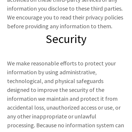
information you disclose to these third parties.
We encourage you to read their privacy policies
before providing any information to them.
Security
We make reasonable efforts to protect your
information by using administrative,
technological, and physical safeguards
designed to improve the security of the
information we maintain and protect it from
accidental loss, unauthorized access or use, or
any other inappropriate or unlawful
processing. Because no information system can