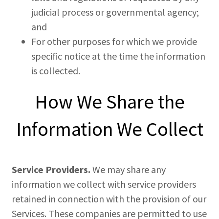
judicial process or governmental agency;
and
For other purposes for which we provide
specific notice at the time the information
is collected.
How We Share the
Information We Collect
Service Providers.
We may share any
information we collect with service providers
retained in connection with the provision of our
Services. These companies are permitted to use