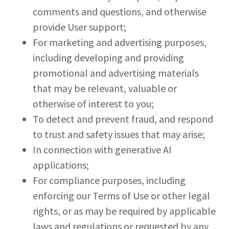
comments and questions, and otherwise
provide User support;
For marketing and advertising purposes,
including developing and providing
promotional and advertising materials
that may be relevant, valuable or
otherwise of interest to you;
To detect and prevent fraud, and respond
to trust and safety issues that may arise;
In connection with generative AI
applications;
For compliance purposes, including
enforcing our Terms of Use or other legal
rights, or as may be required by applicable
laws and regulations or requested by any