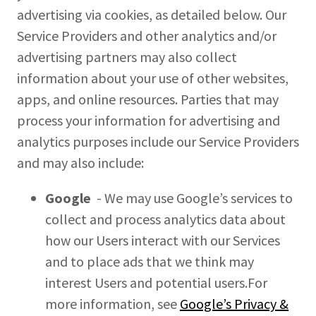
advertising via cookies, as detailed below. Our
Service Providers and other analytics and/or
advertising partners may also collect
information about your use of other websites,
apps, and online resources. Parties that may
process your information for advertising and
analytics purposes include our Service Providers
and may also include:
Google
- We may use Google’s services to
collect and process analytics data about
how our Users interact with our Services
and to place ads that we think may
interest Users and potential users.For
more information, see
Google’s Privacy &