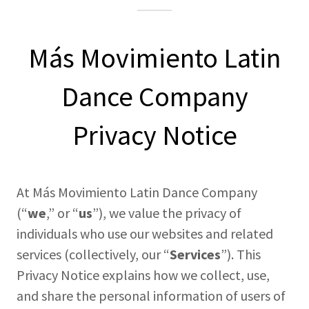
Más Movimiento Latin
Dance Company
Privacy Notice
At Más Movimiento Latin Dance Company
(“
we
,” or “
us
”), we value the privacy of
individuals who use our websites and related
services (collectively, our “
Services
”). This
Privacy Notice explains how we collect, use,
and share the personal information of users of