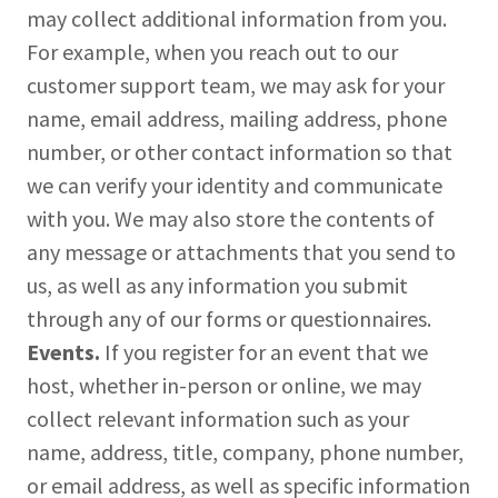
may collect additional information from you.
For example, when you reach out to our
customer support team, we may ask for your
name, email address, mailing address, phone
number, or other contact information so that
we can verify your identity and communicate
with you. We may also store the contents of
any message or attachments that you send to
us, as well as any information you submit
through any of our forms or questionnaires.
Events.
If you register for an event that we
host, whether in-person or online, we may
collect relevant information such as your
name, address, title, company, phone number,
or email address, as well as specific information