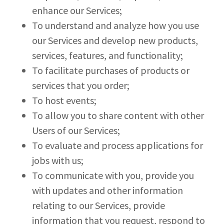
enhance our Services;
To understand and analyze how you use
our Services and develop new products,
services, features, and functionality;
To facilitate purchases of products or
services that you order;
To host events;
To allow you to share content with other
Users of our Services;
To evaluate and process applications for
jobs with us;
To communicate with you, provide you
with updates and other information
relating to our Services, provide
information that you request, respond to