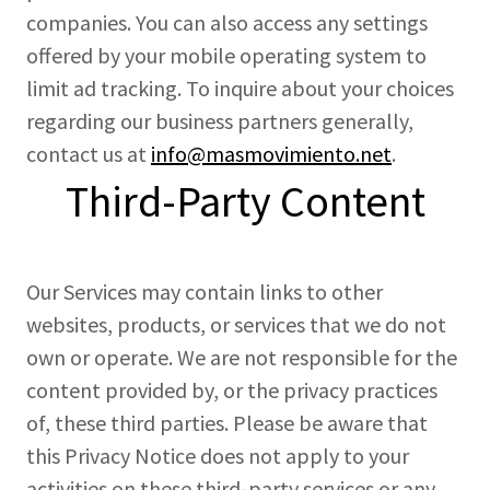
companies. You can also access any settings
offered by your mobile operating system to
limit ad tracking. To inquire about your choices
regarding our business partners generally,
contact us at
info@masmovimiento.net
.
Third-Party Content
Our Services may contain links to other
websites, products, or services that we do not
own or operate. We are not responsible for the
content provided by, or the privacy practices
of, these third parties. Please be aware that
this Privacy Notice does not apply to your
activities on these third-party services or any