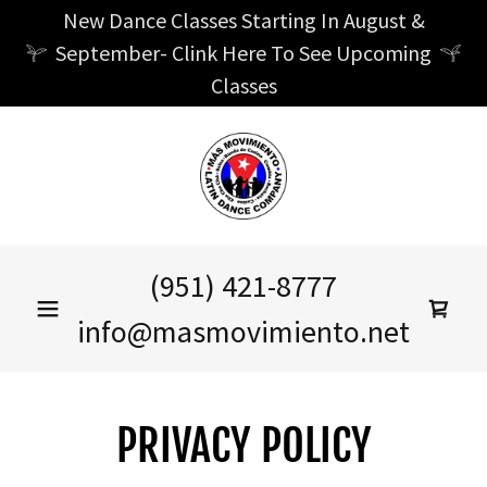
New Dance Classes Starting In August &
September- Clink Here To See Upcoming
Classes
(951) 421-8777
info@masmovimiento.net
PRIVACY POLICY