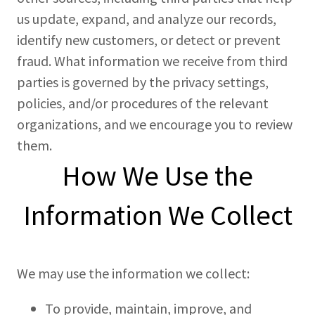
us update, expand, and analyze our records,
identify new customers, or detect or prevent
fraud. What information we receive from third
parties is governed by the privacy settings,
policies, and/or procedures of the relevant
organizations, and we encourage you to review
them.
How We Use the
Information We Collect
We may use the information we collect:
To provide, maintain, improve, and