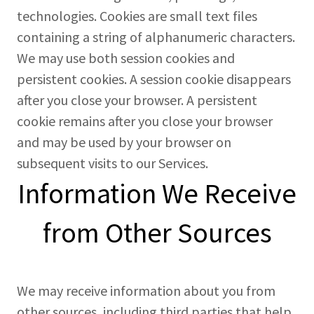
technologies. Cookies are small text files
containing a string of alphanumeric characters.
We may use both session cookies and
persistent cookies. A session cookie disappears
after you close your browser. A persistent
cookie remains after you close your browser
and may be used by your browser on
subsequent visits to our Services.
Information We Receive
from Other Sources
We may receive information about you from
other sources, including third parties that help