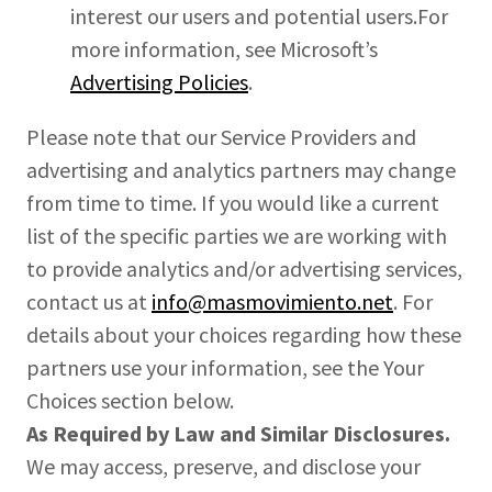
interest our users and potential users.For
more information, see Microsoft’s
Advertising Policies
.
Please note that our Service Providers and
advertising and analytics partners may change
from time to time. If you would like a current
list of the specific parties we are working with
to provide analytics and/or advertising services,
contact us at
info@masmovimiento.net
. For
details about your choices regarding how these
partners use your information, see the Your
Choices section below.
As Required by Law and Similar Disclosures.
We may access, preserve, and disclose your