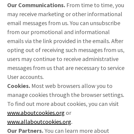
Our Communications.
From time to time, you
may receive marketing or other informational
email messages from us. You can unsubscribe
from our promotional and informational
emails via the link provided in the emails. After
opting out of receiving such messages from us,
users may continue to receive administrative
messages from us that are necessary to service
User accounts.
Cookies.
Most web browsers allow you to
manage cookies through the browser settings.
To find out more about cookies, you can visit
www.aboutcookies.org
or
www.allaboutcookies.org
.
Our Partners.
You can learn more about