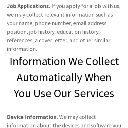
Job Applications.
If you apply for a job with us,
we may collect relevant information such as
your name, phone number, email address,
position, job history, education history,
references, a cover letter, and other similar
information.
Information We Collect
Automatically When
You Use Our Services
Device Information.
We may collect
information about the devices and software you