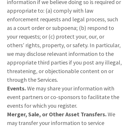
information if we believe doing so is required or
appropriate to: (a) comply with law
enforcement requests and legal process, such
as a court order or subpoena; (b) respond to
your requests; or (c) protect your, our, or
others’ rights, property, or safety. In particular,
we may disclose relevant information to the
appropriate third parties if you post any illegal,
threatening, or objectionable content on or
through the Services.
Events.
We may share your information with
event partners or co-sponsors to facilitate the
events for which you register.
Merger, Sale, or Other Asset Transfers.
We
may transfer your information to service