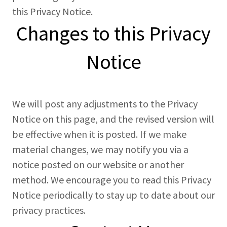
this Privacy Notice.
Changes to this Privacy
Notice
We will post any adjustments to the Privacy
Notice on this page, and the revised version will
be effective when it is posted. If we make
material changes, we may notify you via a
notice posted on our website or another
method. We encourage you to read this Privacy
Notice periodically to stay up to date about our
privacy practices.