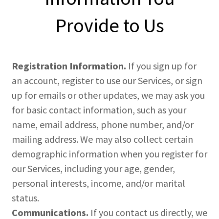
Provide to Us
Registration Information.
If you sign up for
an account, register to use our Services, or sign
up for emails or other updates, we may ask you
for basic contact information, such as your
name, email address, phone number, and/or
mailing address. We may also collect certain
demographic information when you register for
our Services, including your age, gender,
personal interests, income, and/or marital
status.
Communications.
If you contact us directly, we