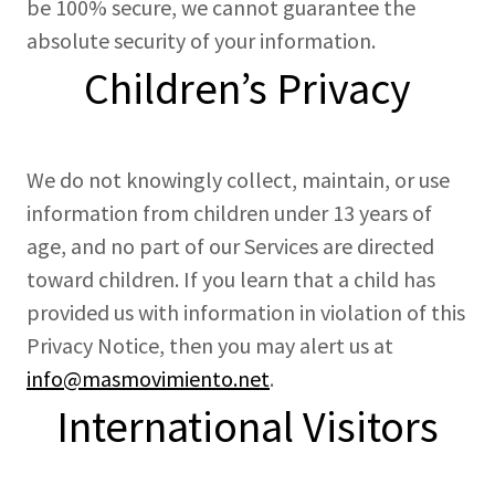
be 100% secure, we cannot guarantee the
absolute security of your information.
Children’s Privacy
We do not knowingly collect, maintain, or use
information from children under 13 years of
age, and no part of our Services are directed
toward children. If you learn that a child has
provided us with information in violation of this
Privacy Notice, then you may alert us at
info@masmovimiento.net
.
International Visitors