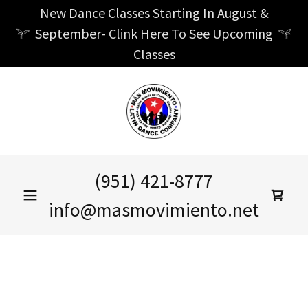
New Dance Classes Starting In August &
September- Clink Here To See Upcoming
Classes
(951) 421-8777
info@masmovimiento.net