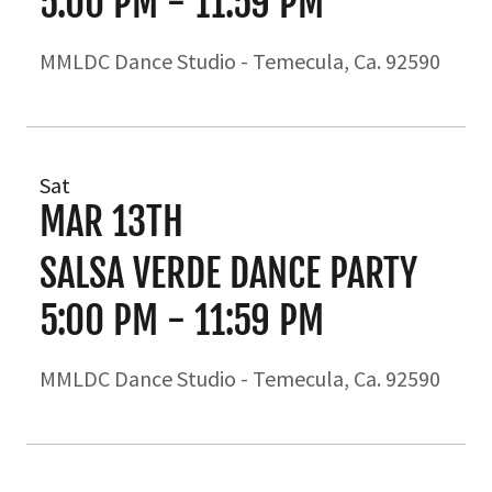
5:00 PM
-
11:59 PM
MMLDC Dance Studio - Temecula, Ca. 92590
Sat
MAR 13TH
SALSA VERDE DANCE PARTY
5:00 PM
-
11:59 PM
MMLDC Dance Studio - Temecula, Ca. 92590