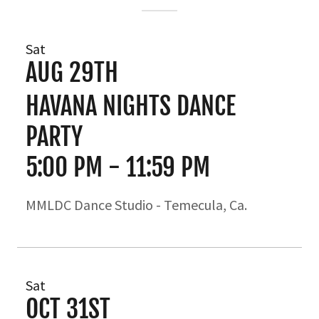
Sat
AUG 29TH
HAVANA NIGHTS DANCE
PARTY
5:00 PM
-
11:59 PM
MMLDC Dance Studio - Temecula, Ca.
Sat
OCT 31ST