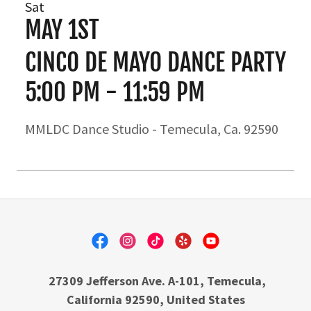
Sat
MAY 1ST
CINCO DE MAYO DANCE PARTY
5:00 PM
-
11:59 PM
MMLDC Dance Studio - Temecula, Ca. 92590
27309 Jefferson Ave. A-101, Temecula,
California 92590, United States