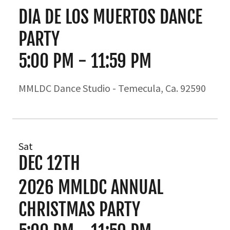
DIA DE LOS MUERTOS DANCE
PARTY
5:00 PM
-
11:59 PM
MMLDC Dance Studio - Temecula, Ca. 92590
Sat
DEC 12TH
2026 MMLDC ANNUAL
CHRISTMAS PARTY