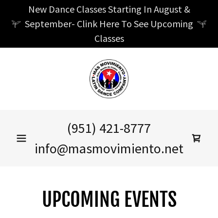
New Dance Classes Starting In August &
September- Clink Here To See Upcoming
Classes
(951) 421-8777
info@masmovimiento.net
UPCOMING EVENTS